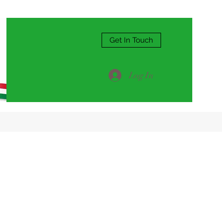
Get In Touch
Log In