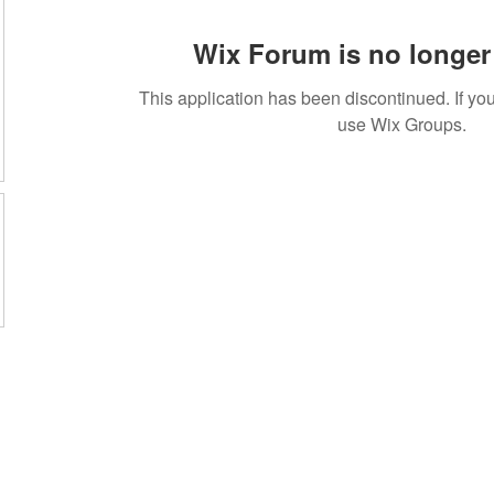
Wix Forum is no longer 
This application has been discontinued. If 
use Wix Groups.