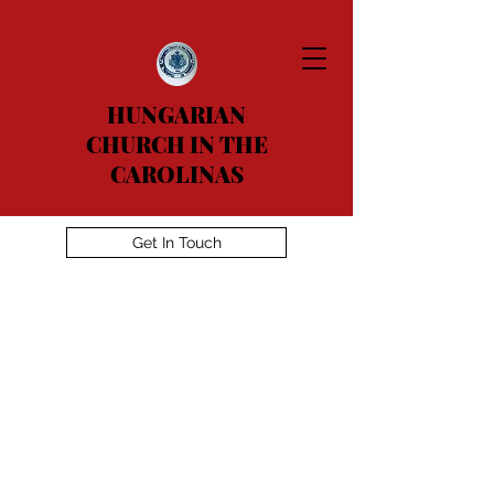
HUNGARIAN
CHURCH IN THE
CAROLINAS
Get In Touch