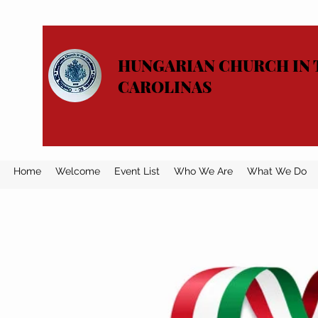
HUNGARIAN CHURCH IN 
CAROLINAS
Home
Welcome
Event List
Who We Are
What We Do