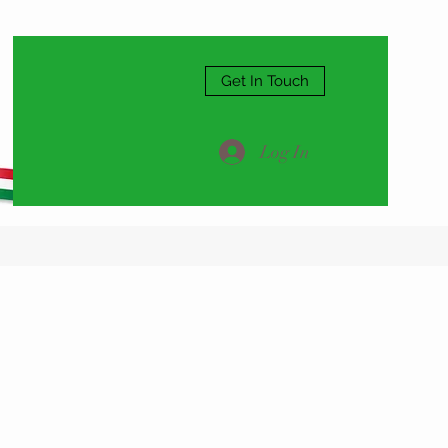
Get In Touch
Log In