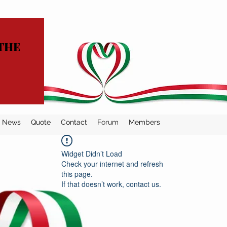
THE
News
Quote
Contact
Forum
Members
Widget Didn’t Load
Check your internet and refresh
this page.
If that doesn’t work, contact us.