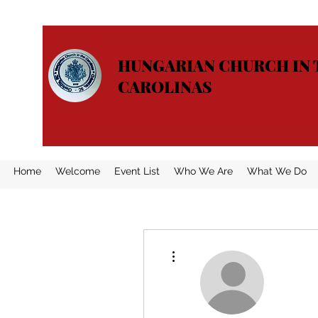
HUNGARIAN CHURCH IN 
CAROLINAS
Home
Welcome
Event List
Who We Are
What We Do
More actions