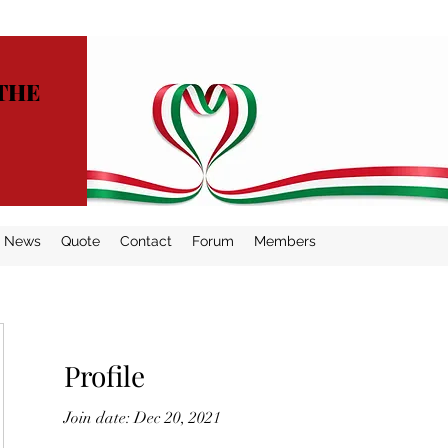
THE
News
Quote
Contact
Forum
Members
Profile
Join date: Dec 20, 2021