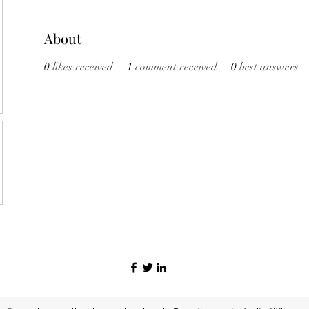
About
0
likes received
1
comment received
0
best answers