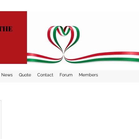
THE
News
Quote
Contact
Forum
Members