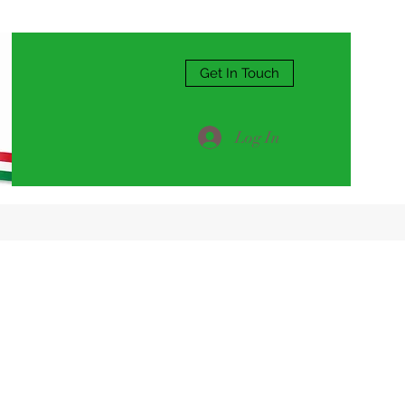
Get In Touch
Log In