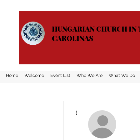
HUNGARIAN CHURCH IN 
CAROLINAS
Home
Welcome
Event List
Who We Are
What We Do
More actions