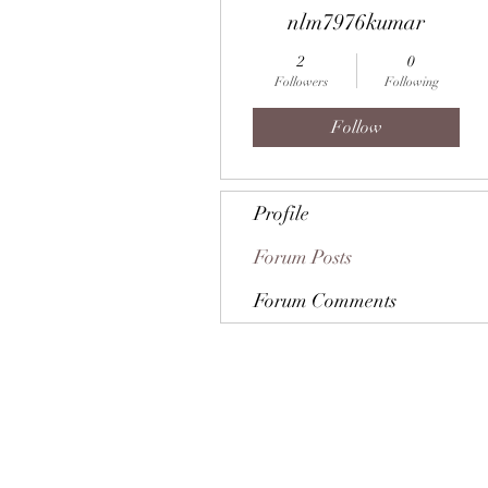
nlm7976kumar
2
0
Followers
Following
Follow
Profile
Forum Posts
Forum Comments