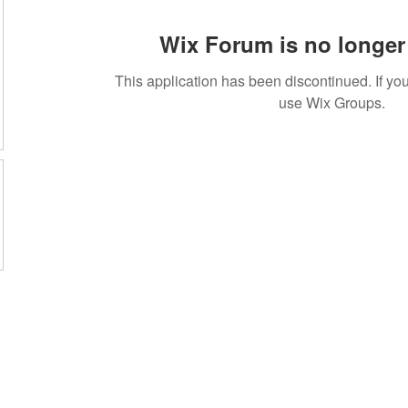
Wix Forum is no longer 
This application has been discontinued. If 
use Wix Groups.