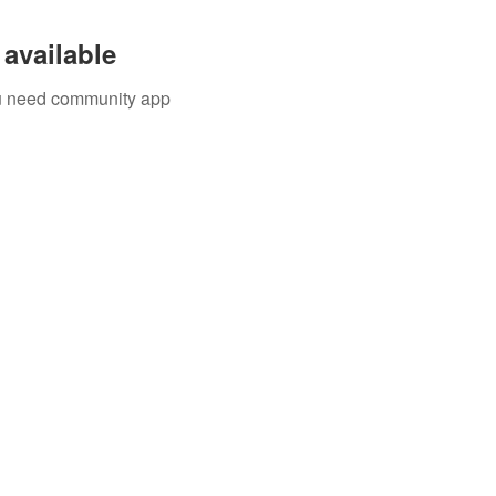
available
you need community app