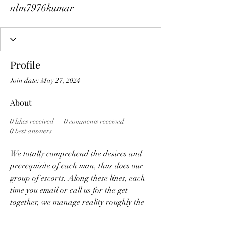
nlm7976kumar
Profile
Join date: May 27, 2024
About
0
likes received
0
comments received
0
best answers
We totally comprehend the desires and 
prerequisite of each man, thus does our 
group of escorts. Along these lines, each 
time you email or call us for the get 
together, we manage reality roughly the 
lawfulness, protection notwithstanding 