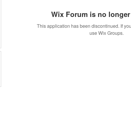
Wix Forum is no longer 
This application has been discontinued. If 
use Wix Groups.