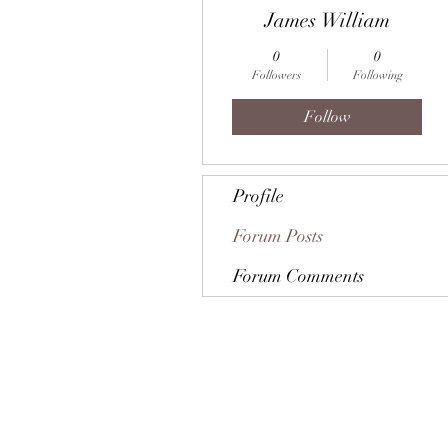
James William
0
0
Followers
Following
Follow
Profile
Forum Posts
Forum Comments