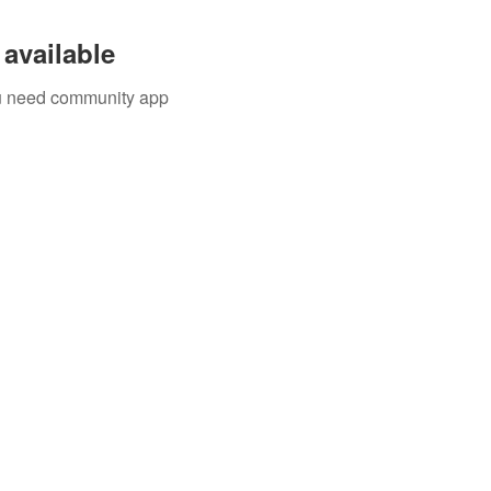
available
you need community app