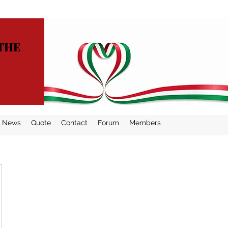
THE
News
Quote
Contact
Forum
Members