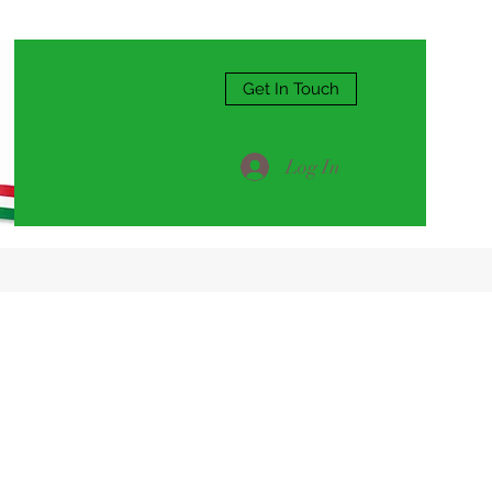
Get In Touch
Log In