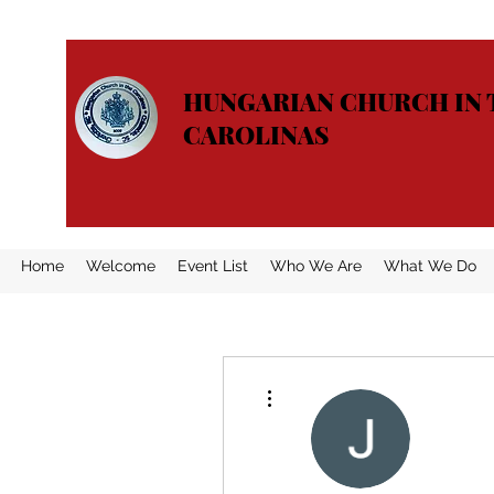
HUNGARIAN CHURCH IN 
CAROLINAS
Home
Welcome
Event List
Who We Are
What We Do
More actions