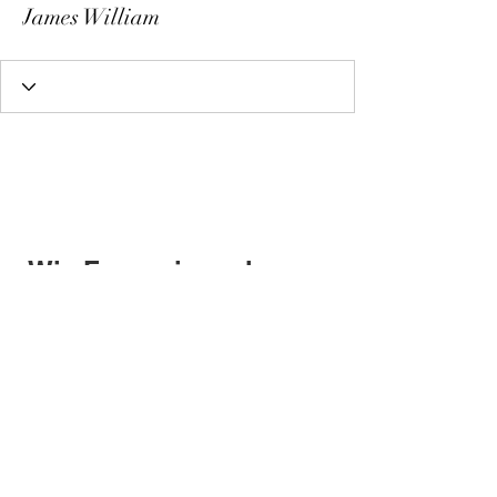
James William
Wix Forum is no longer
available
This application has been
discontinued. If you need community
app use Wix Groups.