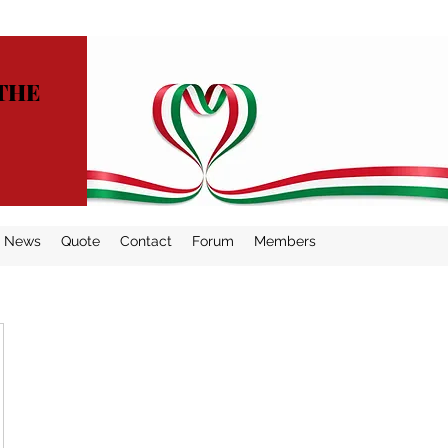
THE
News
Quote
Contact
Forum
Members