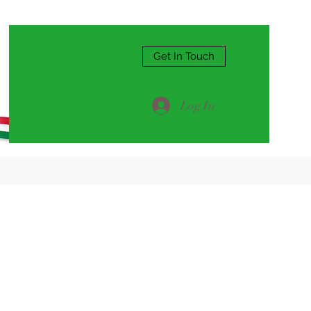
Get In Touch
Log In