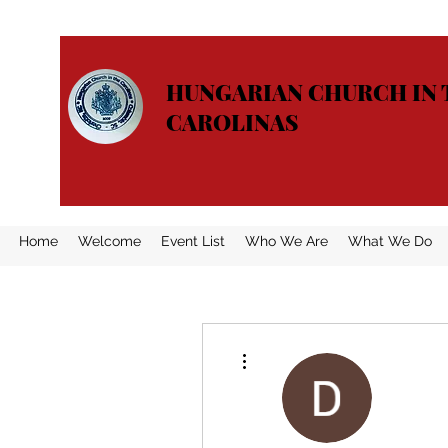
HUNGARIAN CHURCH IN 
CAROLINAS
Home
Welcome
Event List
Who We Are
What We Do
More actions