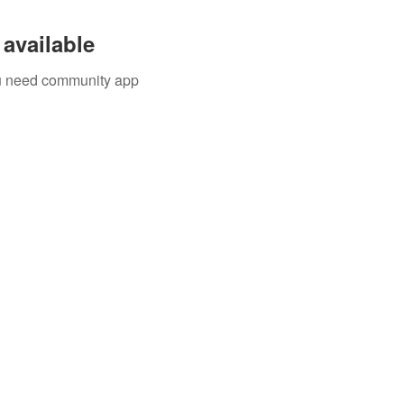
available
you need community app