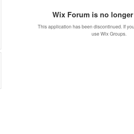
Wix Forum is no longer 
This application has been discontinued. If 
use Wix Groups.