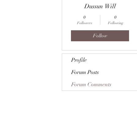
Dussun Will
0
0
Followers
Following
Follow
Profile
Forum Posts
Forum Comments