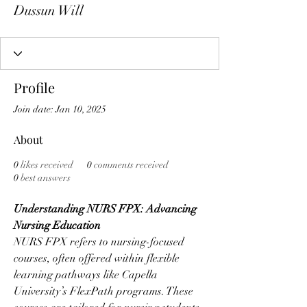
Dussun Will
Profile
Join date: Jan 10, 2025
About
0
likes received
0
comments received
0
best answers
Understanding NURS FPX: Advancing 
Nursing Education
NURS FPX refers to nursing-focused 
courses, often offered within flexible 
learning pathways like Capella 
University’s FlexPath programs. These 