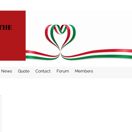
THE
News
Quote
Contact
Forum
Members