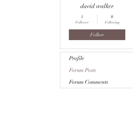
david walker
1
0
Follower
Following
Follow
Profile
Forum Posts
Forum Comments