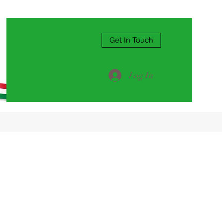
Get In Touch
Log In