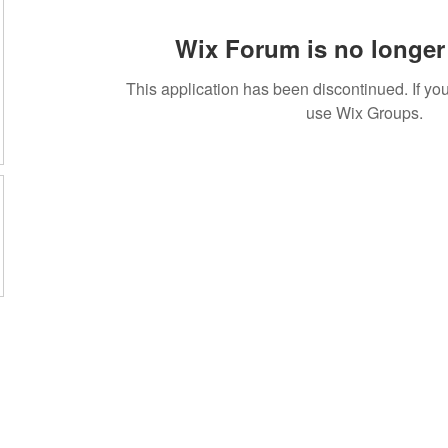
Wix Forum is no longer 
This application has been discontinued. If 
use Wix Groups.