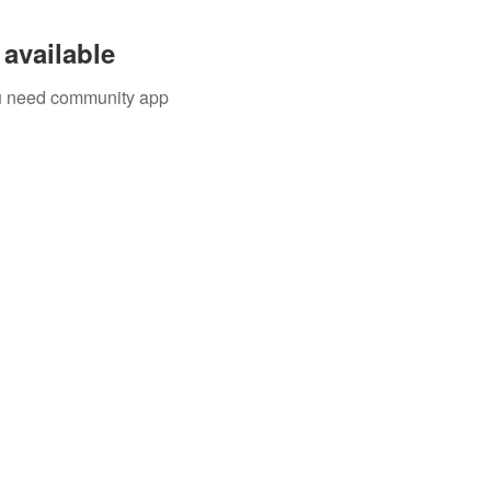
available
you need community app