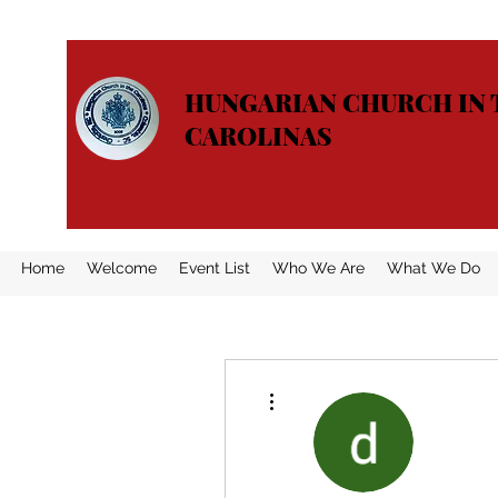
HUNGARIAN CHURCH IN 
CAROLINAS
Home
Welcome
Event List
Who We Are
What We Do
More actions