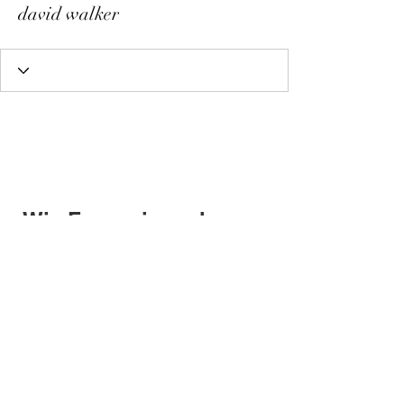
david walker
Wix Forum is no longer
available
This application has been
discontinued. If you need community
app use Wix Groups.