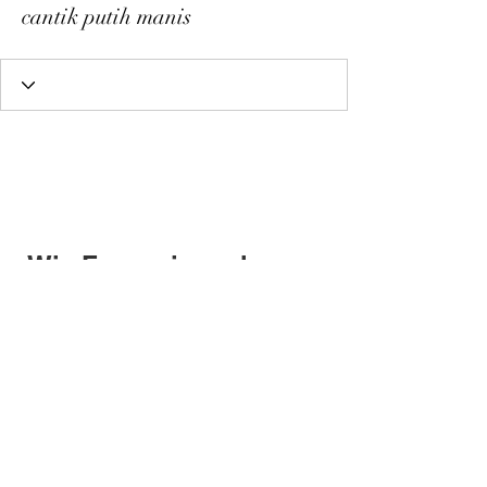
cantik putih manis
Wix Forum is no longer
available
This application has been
discontinued. If you need community
app use Wix Groups.