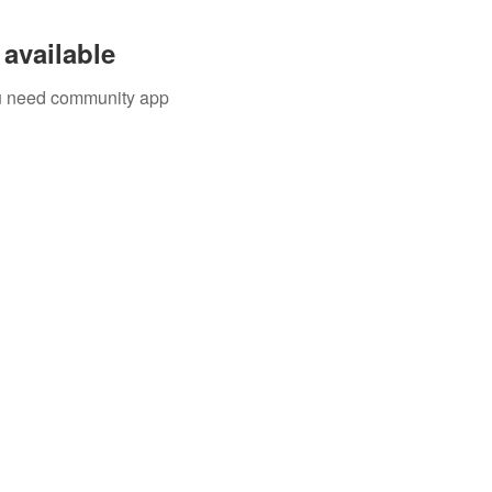
available
you need community app