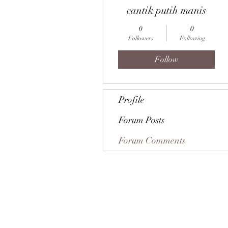
cantik putih manis
0
0
Followers
Following
Follow
Profile
Forum Posts
Forum Comments