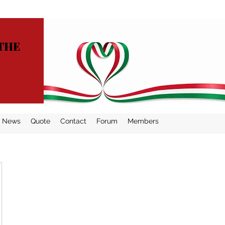
THE
News
Quote
Contact
Forum
Members