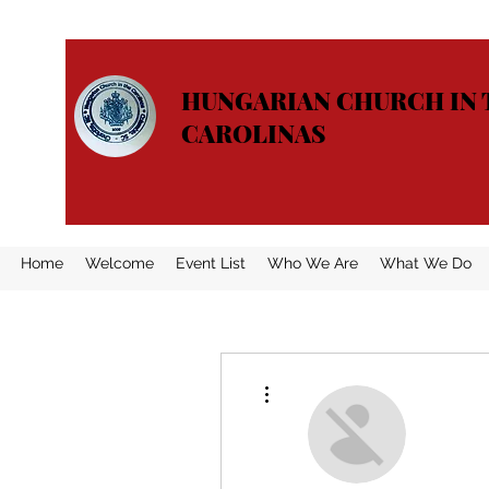
HUNGARIAN CHURCH IN 
CAROLINAS
Home
Welcome
Event List
Who We Are
What We Do
More actions