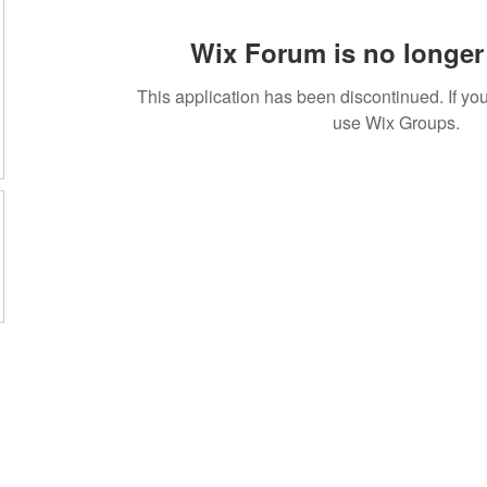
Wix Forum is no longer 
This application has been discontinued. If 
use Wix Groups.