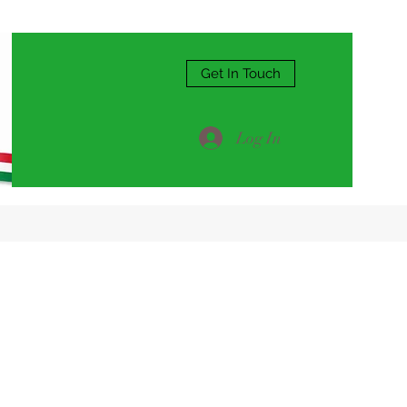
Get In Touch
Log In