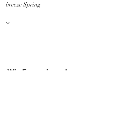
breeze Spring
Wix Forum is no longer
available
This application has been
discontinued. If you need community
app use Wix Groups.