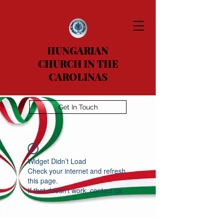
HUNGARIAN
CHURCH IN THE
CAROLINAS
Get In Touch
Widget Didn’t Load
Check your internet and refresh
this page.
If that doesn’t work, contact us.