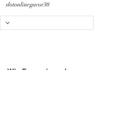
slotonlinegacor30
Wix Forum is no longer
available
This application has been
discontinued. If you need community
app use Wix Groups.