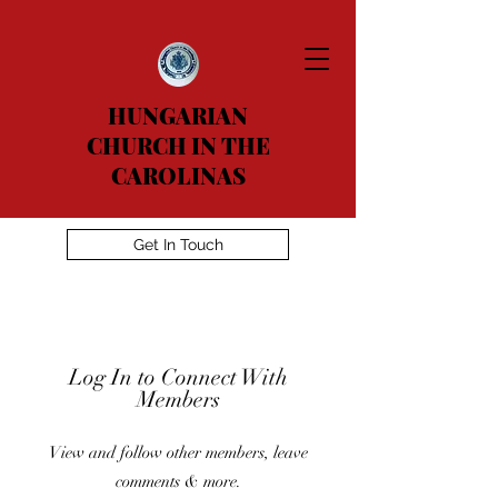
HUNGARIAN
CHURCH IN THE
CAROLINAS
Get In Touch
Log In to Connect With
Members
View and follow other members, leave
comments & more.