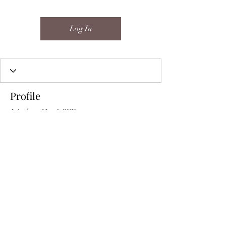
Log In
Profile
Join date: May 1, 2022
About
0
likes received
0
comments received
0
best answers