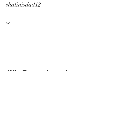
shalinisdad12
Wix Forum is no longer
available
This application has been
discontinued. If you need community
app use Wix Groups.