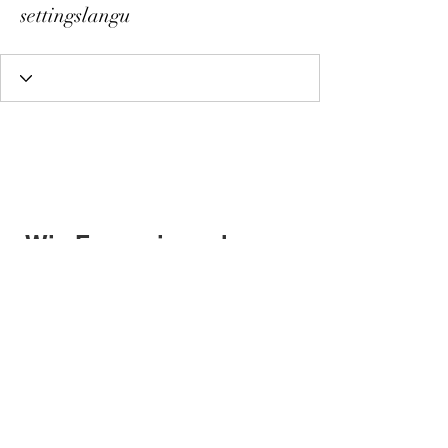
settingslangu
Wix Forum is no longer
available
This application has been
discontinued. If you need community
app use Wix Groups.