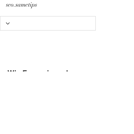
seo.sametips
Wix Forum is no longer
available
This application has been
discontinued. If you need community
app use Wix Groups.