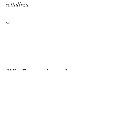
seltulirza
Wix Forum is no longer
available
This application has been
discontinued. If you need community
app use Wix Groups.