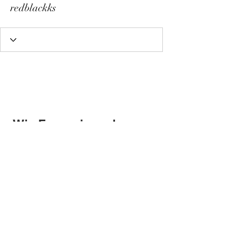
redblackks
Wix Forum is no longer
available
This application has been
discontinued. If you need community
app use Wix Groups.