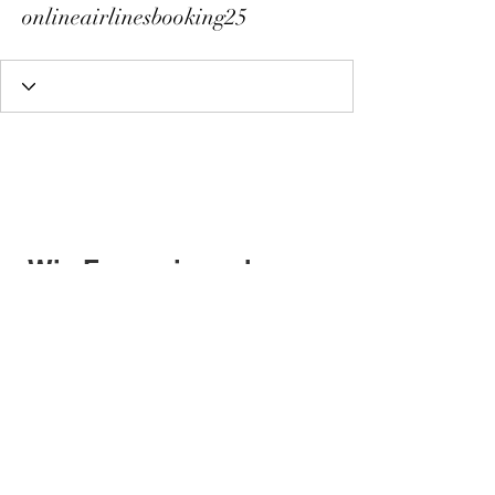
onlineairlinesbooking25
Wix Forum is no longer
available
This application has been
discontinued. If you need community
app use Wix Groups.