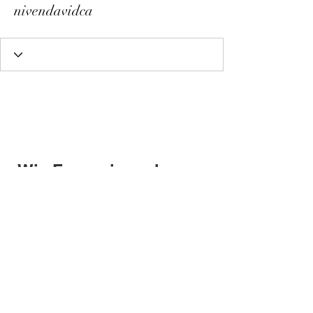
nivendavidca
Wix Forum is no longer
available
This application has been
discontinued. If you need community
app use Wix Groups.