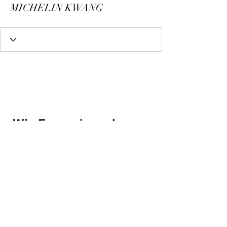
MICHELIN KWANG
Wix Forum is no longer
available
This application has been
discontinued. If you need community
app use Wix Groups.