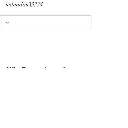
mdnadim35334
Wix Forum is no longer
available
This application has been
discontinued. If you need community
app use Wix Groups.