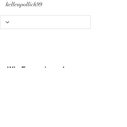
kellenpollich99
Wix Forum is no longer
available
This application has been
discontinued. If you need community
app use Wix Groups.