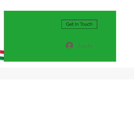
Get In Touch
Log In