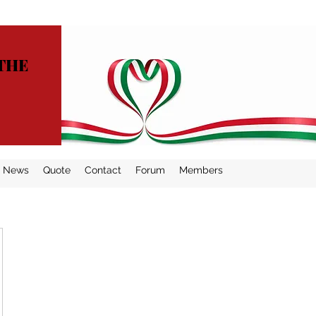
THE
News
Quote
Contact
Forum
Members