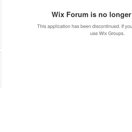
Wix Forum is no longer 
This application has been discontinued. If 
use Wix Groups.