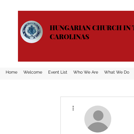
HUNGARIAN CHURCH IN 
CAROLINAS
Home
Welcome
Event List
Who We Are
What We Do
More actions