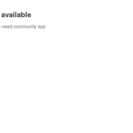
available
you need community app