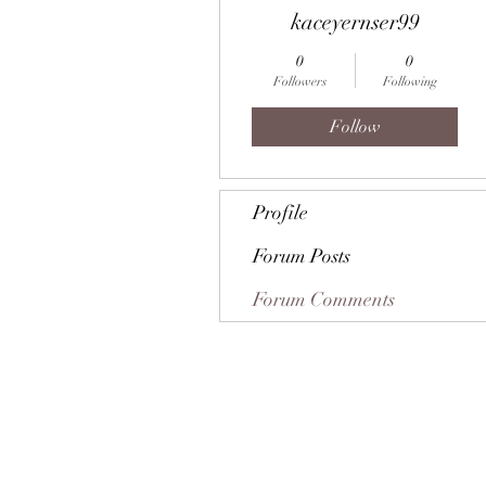
kaceyernser99
0
0
Followers
Following
Follow
Profile
Forum Posts
Forum Comments