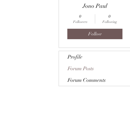
Jono Paul
0
0
Followers
Following
Follow
Profile
Forum Posts
Forum Comments