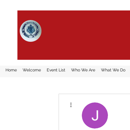
HUNGARIAN CHURCH IN 
CAROLINAS
Home
Welcome
Event List
Who We Are
What We Do
More actions