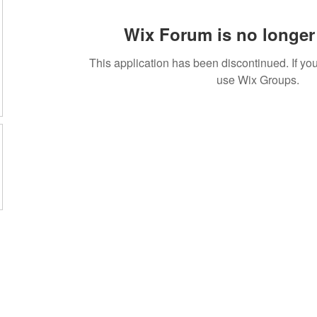
Wix Forum is no longer 
This application has been discontinued. If 
use Wix Groups.