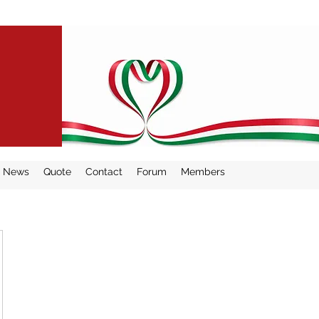
THE
News
Quote
Contact
Forum
Members