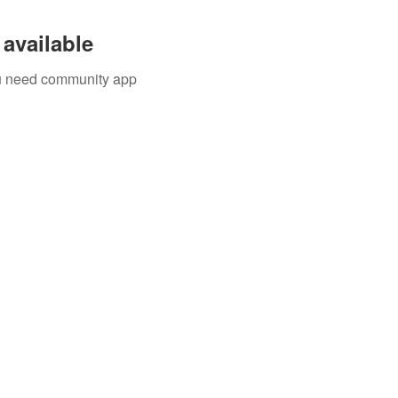
available
you need community app