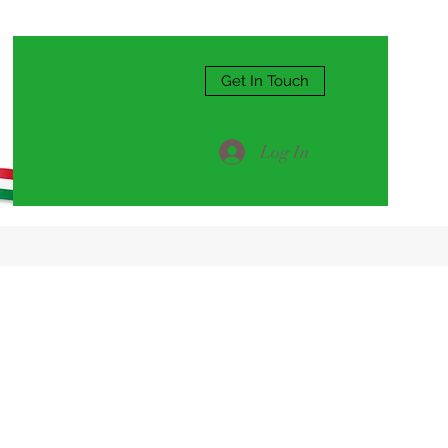
Get In Touch
Log In