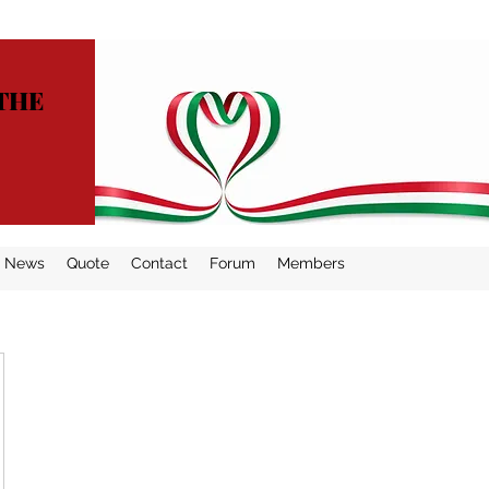
THE
News
Quote
Contact
Forum
Members