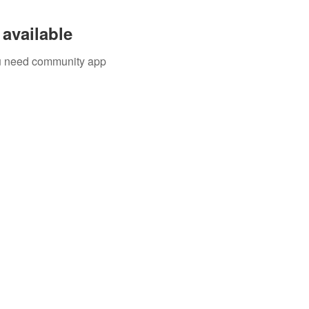
available
you need community app