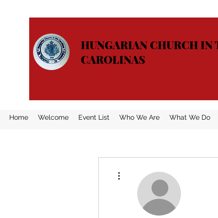
HUNGARIAN CHURCH IN 
CAROLINAS
Home
Welcome
Event List
Who We Are
What We Do
More actions