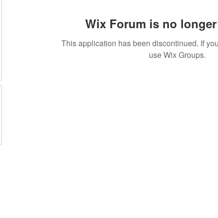
Wix Forum is no longer 
This application has been discontinued. If 
use Wix Groups.