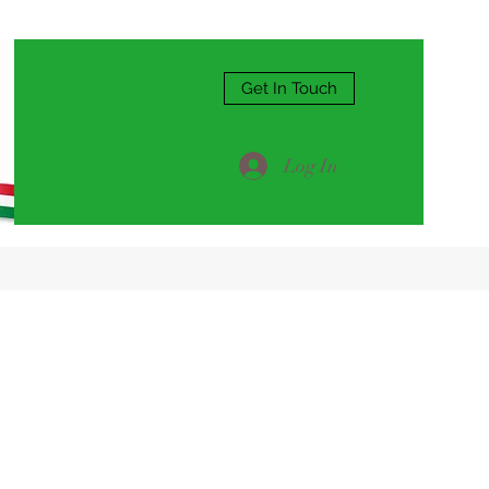
Get In Touch
Log In