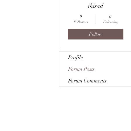
jhjsad
0
0
Followers
Following
Follow
Profile
Forum Posts
Forum Comments