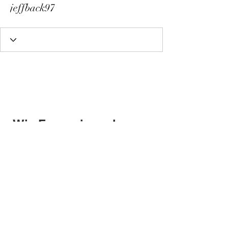
jeffback97
Wix Forum is no longer
available
This application has been
discontinued. If you need community
app use Wix Groups.