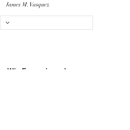
James M. Vasquez
Wix Forum is no longer
available
This application has been
discontinued. If you need community
app use Wix Groups.