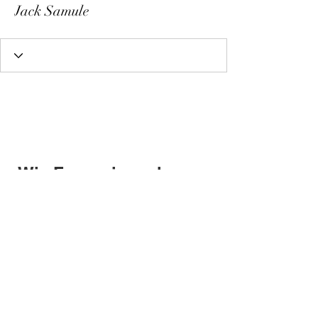
Jack Samule
Wix Forum is no longer
available
This application has been
discontinued. If you need community
app use Wix Groups.