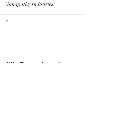
Ganapathy Industries
Wix Forum is no longer
available
This application has been
discontinued. If you need community
app use Wix Groups.