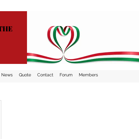
THE
News
Quote
Contact
Forum
Members