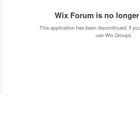
Wix Forum is no longer 
This application has been discontinued. If 
use Wix Groups.