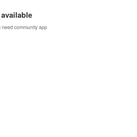
available
you need community app