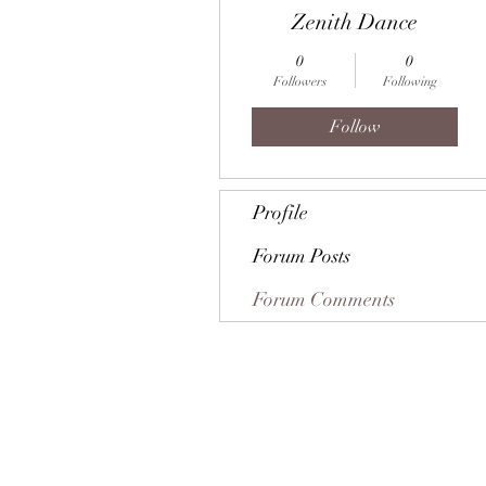
Zenith Dance
0
0
Followers
Following
Follow
Profile
Forum Posts
Forum Comments