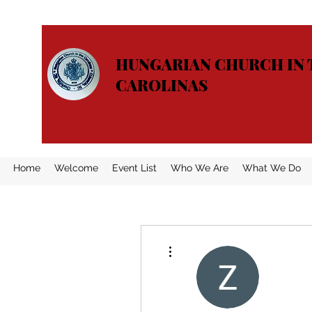
HUNGARIAN CHURCH IN 
CAROLINAS
Home
Welcome
Event List
Who We Are
What We Do
More actions