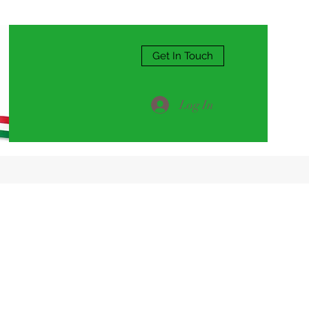
Get In Touch
Log In