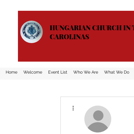
HUNGARIAN CHURCH IN 
CAROLINAS
Home
Welcome
Event List
Who We Are
What We Do
More actions