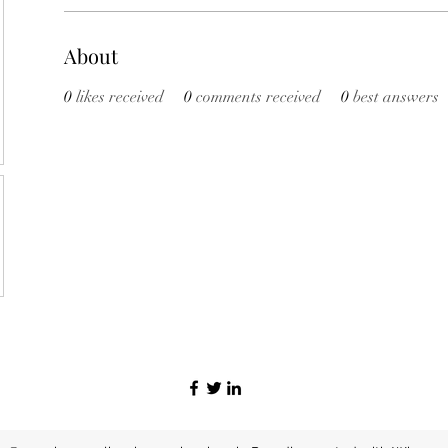
About
0
likes received
0
comments received
0
best answers