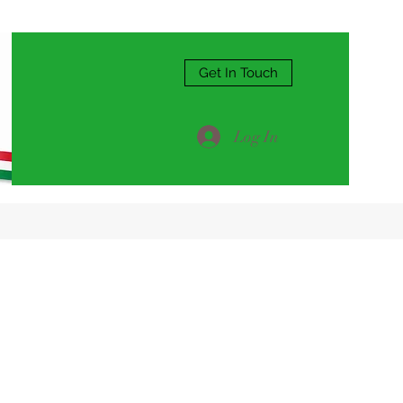
Get In Touch
Log In