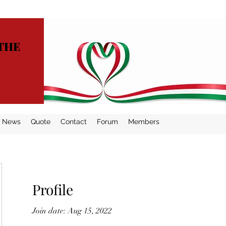
THE
News
Quote
Contact
Forum
Members
Profile
Join date: Aug 15, 2022