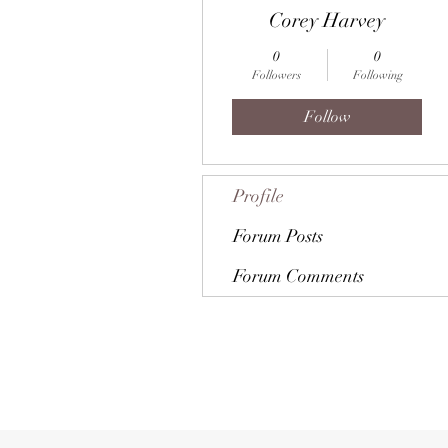
Corey Harvey
0
0
Followers
Following
Follow
Profile
Forum Posts
Forum Comments