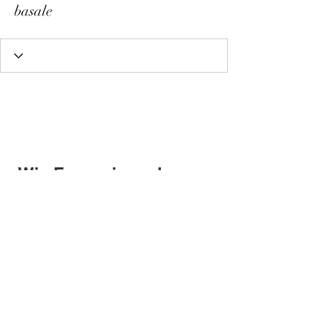
basale
Wix Forum is no longer
available
This application has been
discontinued. If you need community
app use Wix Groups.