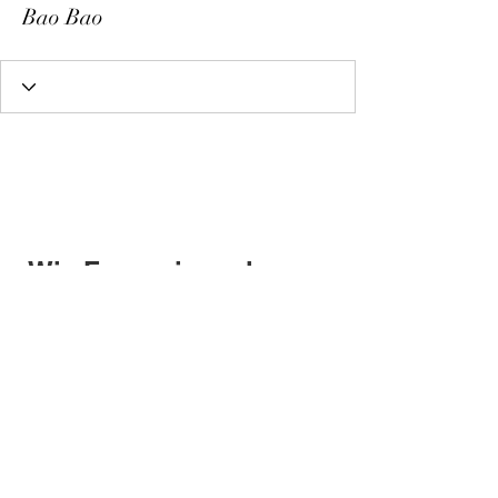
Bao Bao
Wix Forum is no longer
available
This application has been
discontinued. If you need community
app use Wix Groups.