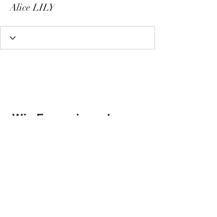
Alice LILY
Wix Forum is no longer
available
This application has been
discontinued. If you need community
app use Wix Groups.