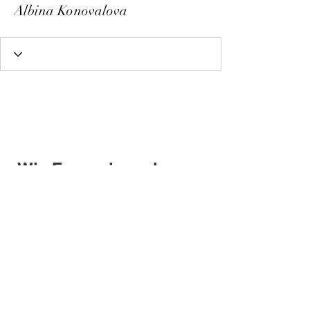
Albina Konovalova
Wix Forum is no longer
available
This application has been
discontinued. If you need community
app use Wix Groups.