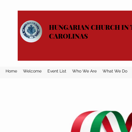
HUNGARIAN CHURCH IN 
CAROLINAS
Home
Welcome
Event List
Who We Are
What We Do