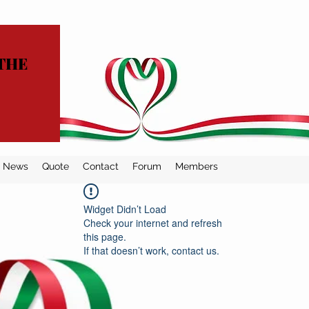
THE
News
Quote
Contact
Forum
Members
Widget Didn’t Load
Check your internet and refresh
this page.
If that doesn’t work, contact us.