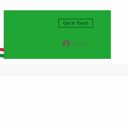
Get In Touch
Log In