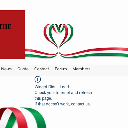
THE
News
Quote
Contact
Forum
Members
Widget Didn’t Load
Check your internet and refresh
this page.
If that doesn’t work, contact us.