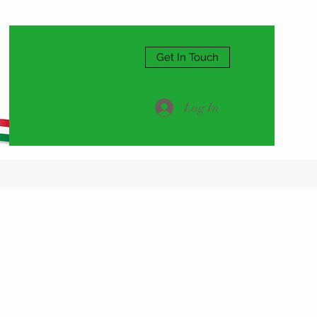
Get In Touch
Log In