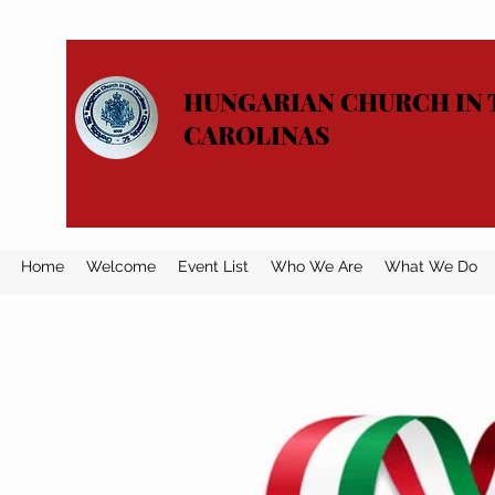
HUNGARIAN CHURCH IN 
CAROLINAS
Home
Welcome
Event List
Who We Are
What We Do