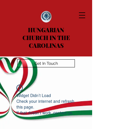
HUNGARIAN
CHURCH IN THE
CAROLINAS
Get In Touch
Widget Didn’t Load
Check your internet and refresh
this page.
If that doesn’t work, contact us.