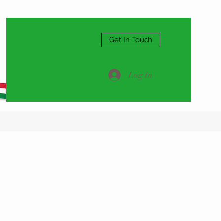
Get In Touch
Log In