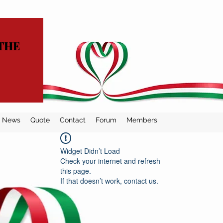
THE
News
Quote
Contact
Forum
Members
Widget Didn’t Load
Check your internet and refresh
this page.
If that doesn’t work, contact us.