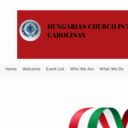
HUNGARIAN CHURCH IN 
CAROLINAS
Home
Welcome
Event List
Who We Are
What We Do