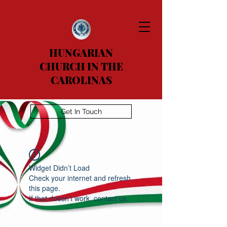
HUNGARIAN
CHURCH IN THE
CAROLINAS
Get In Touch
Widget Didn’t Load
Check your internet and refresh
this page.
If that doesn’t work, contact us.