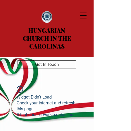
HUNGARIAN
CHURCH IN THE
CAROLINAS
Get In Touch
Widget Didn’t Load
Check your internet and refresh
this page.
If that doesn’t work, contact us.