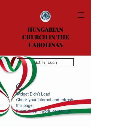
HUNGARIAN
CHURCH IN THE
CAROLINAS
Get In Touch
Widget Didn’t Load
Check your internet and refresh
this page.
If that doesn’t work, contact us.