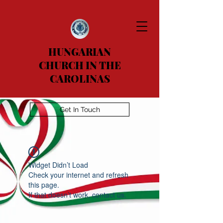
HUNGARIAN
CHURCH IN THE
CAROLINAS
Get In Touch
Widget Didn’t Load
Check your internet and refresh
this page.
If that doesn’t work, contact us.