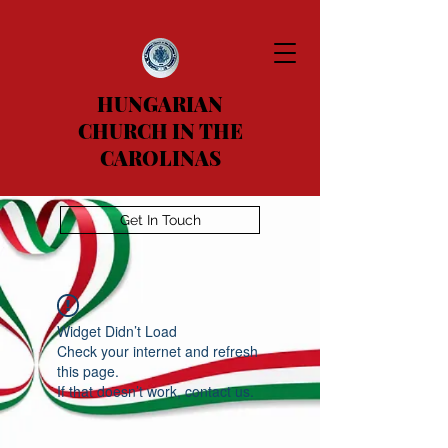
HUNGARIAN
CHURCH IN THE
CAROLINAS
Get In Touch
Widget Didn’t Load
Check your internet and refresh
this page.
If that doesn’t work, contact us.